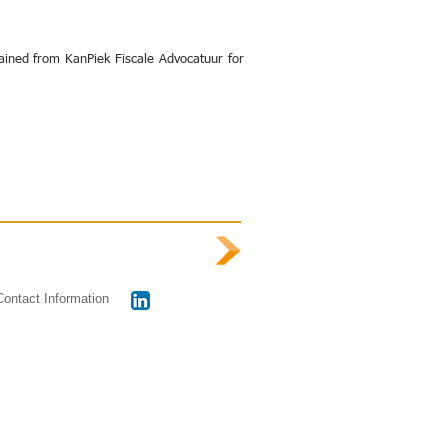
ained from KanPiek Fiscale Advocatuur for
Contact Information