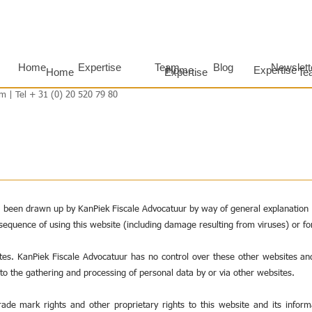
Home
Expertise
Team
Blog
Newslett
Home
Expertise
Home
Expertise
Te
m | Tel + 31 (0) 20 520 79 80
s been drawn up by KanPiek Fiscale Advocatuur by way of general explanation a
nsequence of using this website (including damage resulting from viruses) or fo
ites. KanPiek Fiscale Advocatuur has no control over these other websites an
 to the gathering and processing of personal data by or via other websites.
trade mark rights and other proprietary rights to this website and its infor