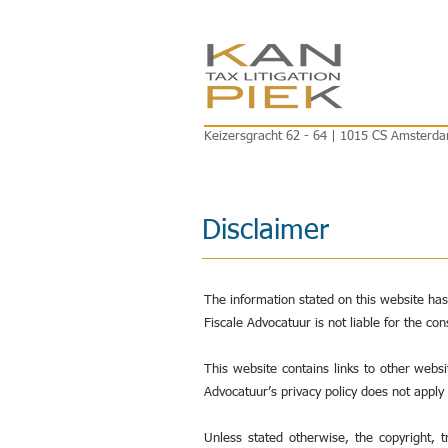
Keizersgracht 62 - 64 | 1015 CS Amsterda
Disclaimer
The information stated on this website ha
Fiscale Advocatuur is not liable for the co
This website contains links to other webs
Advocatuur’s privacy policy does not apply
Unless stated otherwise, the copyright, 