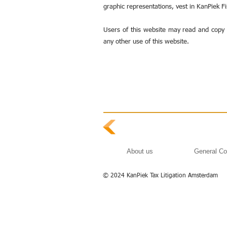
graphic representations, vest in KanPiek F
Users of this website may read and copy 
any other use of this website.
About us
General Co
© 2024 KanPiek Tax Litigation Amsterdam