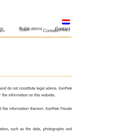
er
Publications
Contact
Team
Contact
am
Contact
nd do not constitute legal advice. KanPiek
r the information on this website.
d the information thereon. KanPiek Fiscale
mation, such as the data, photographs and