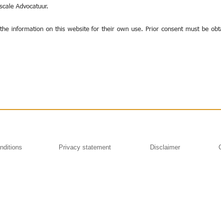
iscale Advocatuur.
the information on this website for their own use. Prior consent must be obt
nditions
Privacy statement
Disclaimer